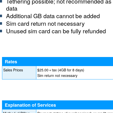
Tethering possible; not recommended as 
data
Additional GB data cannot be added
Sim card return not necessary
Unused sim card can be fully refunded
Rates
Sales Prices
$25.00＋tax (4GB for 8 days)
Sim return not necessary
Explanation of Services