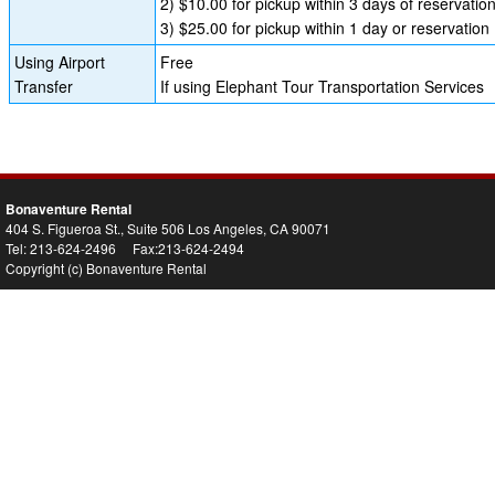
2) $10.00 for pickup within 3 days of reservatio
3) $25.00 for pickup within 1 day or reservation
Using Airport
Free
Transfer
If using Elephant Tour Transportation Services
Bonaventure Rental
404 S. Figueroa St., Suite 506 Los Angeles, CA 90071
Tel: 213-624-2496 Fax:213-624-2494
Copyright (c) Bonaventure Rental