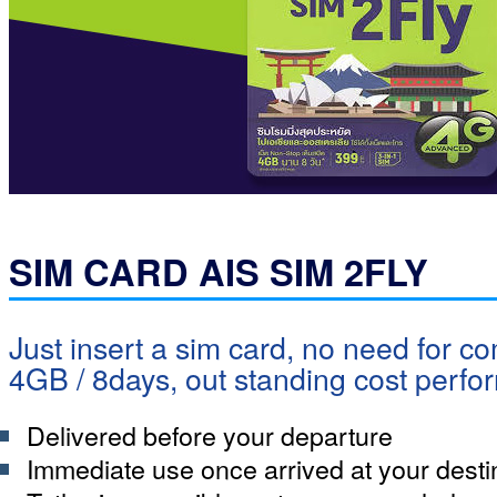
SIM CARD AIS SIM 2FLY
Just insert a sim card, no need for co
4GB / 8days, out standing cost perf
Delivered before your departure
Immediate use once arrived at your desti