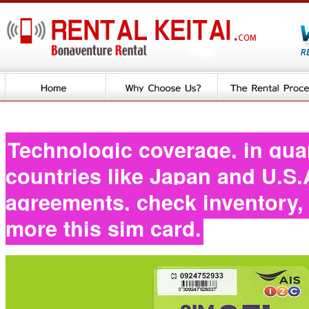
Technologic coverage, in gua
countries like Japan and U.S.
agreements, check inventory
more this sim card.