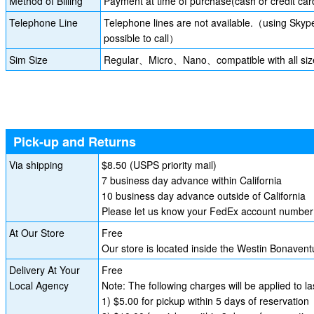
Method of Billing
Payment at time of purchase(cash or credit car
Telephone Line
Telephone lines are not available.（using Skyp
possible to call）
Sim Size
Regular、Micro、Nano、compatible with all siz
Pick-up and Returns
Via shipping
$8.50 (USPS priority mail)
7 business day advance within California
10 business day advance outside of California
Please let us know your FedEx account number i
At Our Store
Free
Our store is located inside the Westin Bonave
Delivery At Your
Free
Local Agency
Note: The following charges will be applied to l
1) $5.00 for pickup within 5 days of reservation