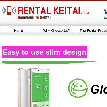
Easy to use slim design