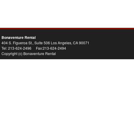
Bonaventure Rental
404 S. Figueroa St., Suite 506 Los Angeles, CA 90071
Tel: 213-624-2496 Fax:213-624-2494
Copyright (c) Bonaventure Rental