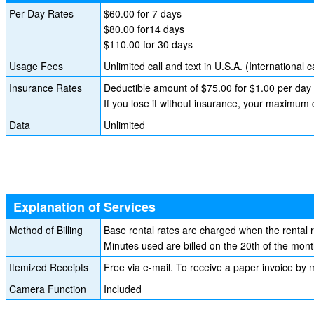
Per-Day Rates
$60.00 for 7 days
$80.00 for14 days
$110.00 for 30 days
Usage Fees
Unlimited call and text in U.S.A. (International c
Insurance Rates
Deductible amount of $75.00 for $1.00 per day
If you lose it without insurance, your maximum
Data
Unlimited
Explanation of Services
Method of Billing
Base rental rates are charged when the rental 
Minutes used are billed on the 20th of the mont
Itemized Receipts
Free via e-mail. To receive a paper invoice by m
Camera Function
Included