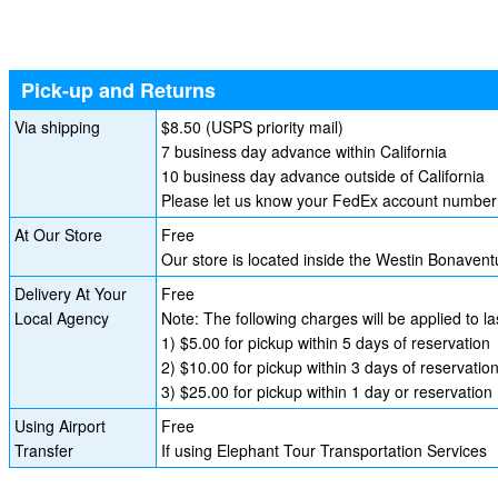
Pick-up and Returns
Via shipping
$8.50 (USPS priority mail)
7 business day advance within California
10 business day advance outside of California
Please let us know your FedEx account number i
At Our Store
Free
Our store is located inside the Westin Bonave
Delivery At Your
Free
Local Agency
Note: The following charges will be applied to l
1) $5.00 for pickup within 5 days of reservation
2) $10.00 for pickup within 3 days of reservatio
3) $25.00 for pickup within 1 day or reservation
Using Airport
Free
Transfer
If using Elephant Tour Transportation Services