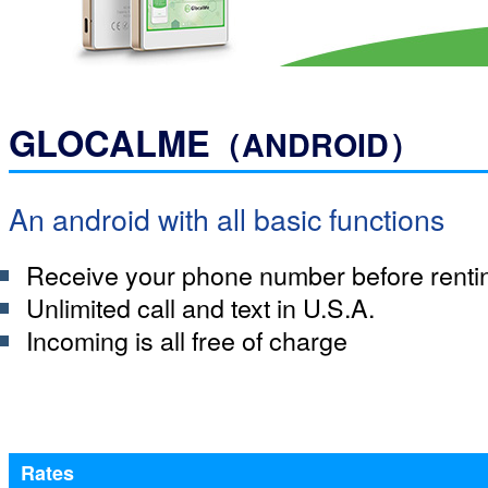
GLOCALME
（ANDROID）
An android with all basic functions
Receive your phone number before renti
Unlimited call and text in U.S.A.
Incoming is all free of charge
Rates