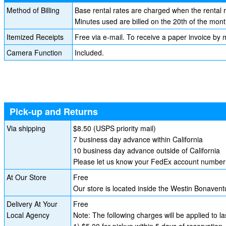
Method of Billing
Base rental rates are charged when the rental 
Minutes used are billed on the 20th of the mont
Itemized Receipts
Free via e-mail. To receive a paper invoice by m
Camera Function
Included.
Pick-up and Returns
Via shipping
$8.50 (USPS priority mail)
7 business day advance within California
10 business day advance outside of California
Please let us know your FedEx account number i
At Our Store
Free
Our store is located inside the Westin Bonave
Delivery At Your
Free
Local Agency
Note: The following charges will be applied to l
1) $5.00 for pickup within 5 days of reservation