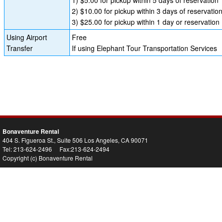
2) $10.00 for pickup within 3 days of reservatio
3) $25.00 for pickup within 1 day or reservation
Using Airport
Free
Transfer
If using Elephant Tour Transportation Services
Bonaventure Rental
404 S. Figueroa St., Suite 506 Los Angeles, CA 90071
Tel: 213-624-2496 Fax:213-624-2494
Copyright (c) Bonaventure Rental