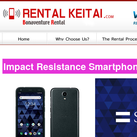
Impact Resistance Smartpho