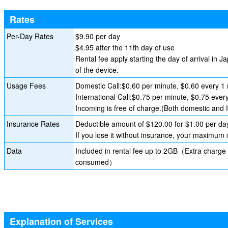
Rates
Per-Day Rates
$9.90 per day
$4.95 after the 11th day of use
Rental fee apply starting the day of arrival in J
of the device.
Usage Fees
Domestic Call:$0.60 per minute, $0.60 every 1 
International Call:$0.75 per minute, $0.75 ever
Incoming is free of charge.(Both domestic and I
Insurance Rates
Deductible amount of $120.00 for $1.00 per da
If you lose it without insurance, your maximum
Data
Included in rental fee up to 2GB（Extra charge 
consumed）
Explanation of Services