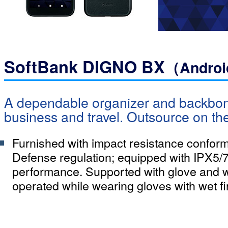
SoftBank DIGNO BX
（Andro
A dependable organizer and backbone
business and travel. Outsource on th
Furnished with impact resistance confor
Defense regulation; equipped with IPX5/7
performance. Supported with glove and w
operated while wearing gloves with wet fi