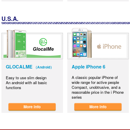
U.S.A.
GLOCALME
Apple iPhone 6
（Android）
A classic popular iPhone of
Easy to use slim design
wide range for active people
An android with all basic
Compact, unobtrusive, and a
functions
reasonable price in the i Phone
series
More Info
More Info