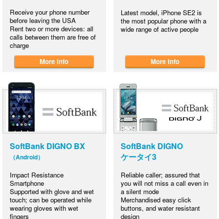
Receive your phone number
Latest model, iPhone SE2 is
before leaving the USA
the most popular phone with a
Rent two or more devices: all
wide range of active people
calls between them are free of
charge
More Info
More Info
SoftBank DIGNO BX
SoftBank DIGNO
ケータイ3
（Android）
Impact Resistance
Reliable caller; assured that
Smartphone
you will not miss a call even in
Supported with glove and wet
a silent mode
touch; can be operated while
Merchandised easy click
wearing gloves with wet
buttons, and water resistant
fingers
design