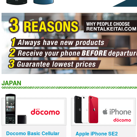
JAPAN
Docomo Basic Cellular
Apple iPhone SE2