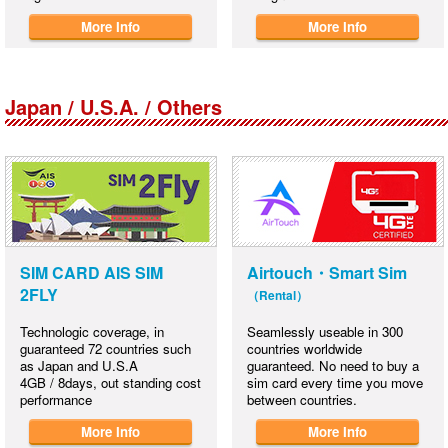
More Info
More Info
Japan / U.S.A. / Others
SIM CARD AIS SIM
Airtouch・Smart Sim
2FLY
（Rental）
Technologic coverage, in
Seamlessly useable in 300
guaranteed 72 countries such
countries worldwide
as Japan and U.S.A
guaranteed. No need to buy a
4GB / 8days, out standing cost
sim card every time you move
performance
between countries.
More Info
More Info