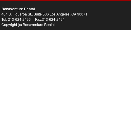
Bonaventure Rental
404 S. Figueroa St., Suite 506 Los Angeles, CA 90071
Tel: 213-624-2496 Fax:213-624-2494
Copyright (c) Bonaventure Rental