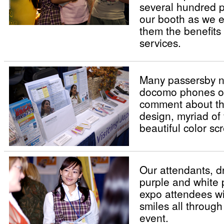
several hundred p
our booth as we e
them the benefits 
services.
Many passersby n
docomo phones on
comment about the
design, myriad of
beautiful color sc
Our attendants, d
purple and white 
expo attendees w
smiles all through
event.