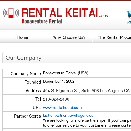
Bonaventure Rental (USA)
Company Name
December 1, 2002
Founded
Address
404 S. Figueroa St., Suite 506 Los Angeles CA
Tel
213-624-2496
URL
www.rentalkeitai.com
List of partner travel agencies
Partner Stores
We are looking for more partnerships. If your compan
to offer our service to your customers, please conta