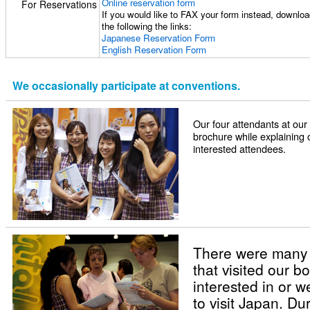
Online reservation form
For Reservations
If you would like to FAX your form instead, download
the following the links:
Japanese Reservation Form
English Reservation Form
We occasionally participate at conventions.
Our four attendants at ou
brochure while explaining 
interested attendees.
There were many
that visited our 
interested in or 
to visit Japan. Du