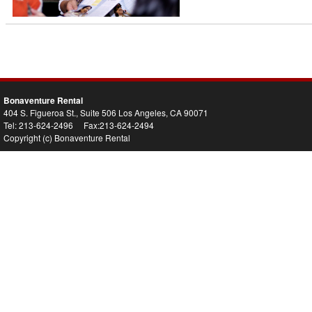
Bonaventure Rental
404 S. Figueroa St., Suite 506 Los Angeles, CA 90071
Tel: 213-624-2496 Fax:213-624-2494
Copyright (c) Bonaventure Rental